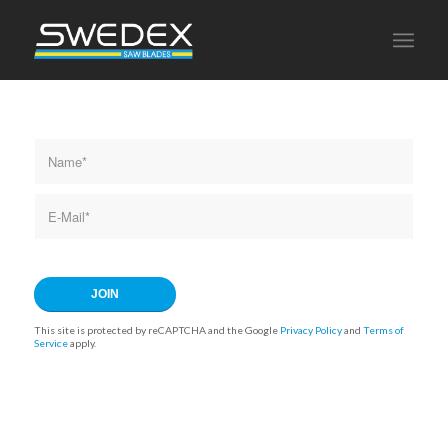
This site is protected by reCAPTCHA and the Google
Privacy Policy
and
Terms of
Service
apply.