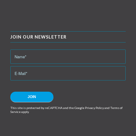
JOIN OUR NEWSLETTER
This site is protected by reCAPTCHA and the Google
Privacy Policy
and
Terms of
Service
apply.