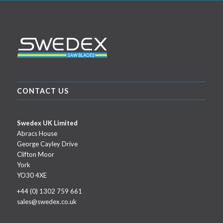
CONTACT US
Swedex UK Limited
Abracs House
George Cayley Drive
Clifton Moor
York
YO30 4XE
+44 (0) 1302 759 661
sales@swedex.co.uk