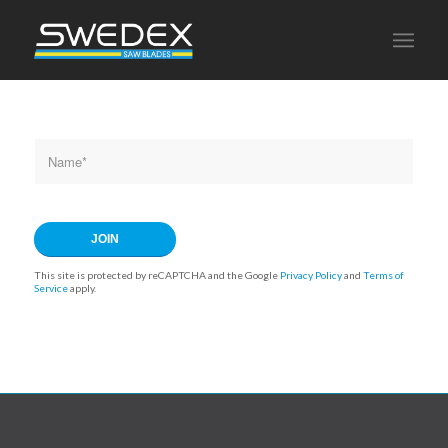
This site is protected by reCAPTCHA and the Google
Privacy Policy
and
Terms of
Service
apply.