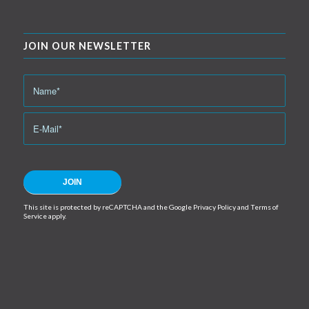
JOIN OUR NEWSLETTER
This site is protected by reCAPTCHA and the Google
Privacy Policy
and
Terms of
Service
apply.