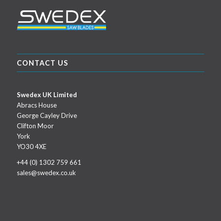
CONTACT US
Swedex UK Limited
Abracs House
George Cayley Drive
Clifton Moor
York
YO30 4XE
+44 (0) 1302 759 661
sales@swedex.co.uk